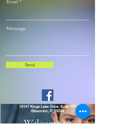
Email
Message
Send
13147 Kings Lake Drive, Suite 101
Gibsonton, Fl 33534
Welcome to