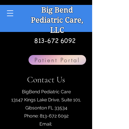
Big Bend
Pediatric Care,
LLC
813-672 6092
Patient Portal
Contact Us
BigBend Pediatric Care
13147 Kings Lake Drive, Suite 101,
Gibsonton FL 33534
Phone:
813-672 6092
Email: