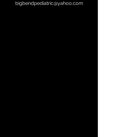
bigbendpediatric@yahoo.com