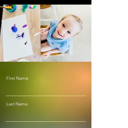
First Name
Last Name